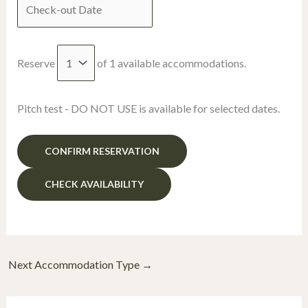
Reserve
of
1
available accommodations.
Pitch test - DO NOT USE is available for selected dates.
Next Accommodation Type
→