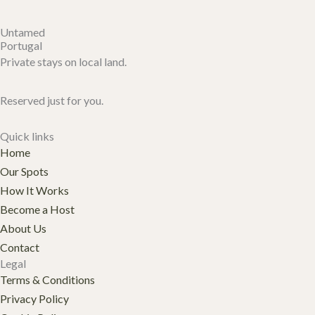
Untamed
Portugal
Private stays on local land.
Reserved just for you.
Quick links
Home
Our Spots
How It Works
Become a Host
About Us
Contact
Legal
Terms & Conditions
Privacy Policy