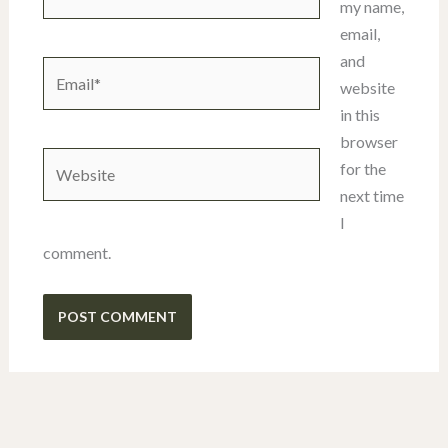
my name,
email,
and
Email*
website
in this
browser
Website
for the
next time
I
comment.