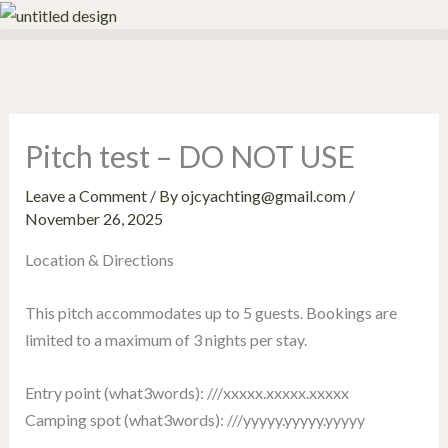
Skip
to
content
Pitch test – DO NOT USE
Leave a Comment
/ By
ojcyachting@gmail.com
/
November 26, 2025
Location & Directions
This pitch accommodates up to 5 guests. Bookings are
limited to a maximum of 3 nights per stay.
Entry point (what3words): ///xxxxx.xxxxx.xxxxx
Camping spot (what3words): ///yyyyy.yyyyy.yyyyy