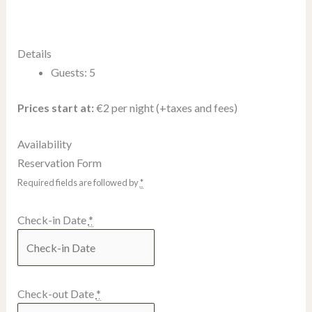
Details
Guests:
5
Prices start at:
€
2
per night
(+taxes and fees)
Availability
Reservation Form
Required fields are followed by
*
Check-in Date
*
Check-out Date
*