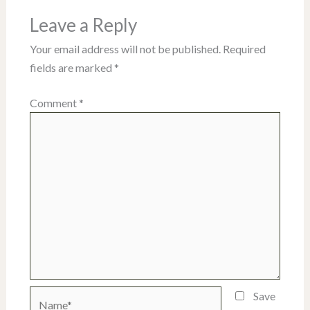
Leave a Reply
Your email address will not be published.
Required
fields are marked
*
Comment
*
Name*
Save