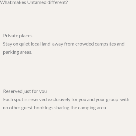
What makes Untamed different?
Private places
Stay on quiet local land, away from crowded campsites and
parking areas.
Reserved just for you
Each spot is reserved exclusively for you and your group, with
no other guest bookings sharing the camping area.