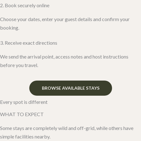
2. Book securely online
Choose your dates, enter your guest details and confirm your
booking.
3. Receive exact directions
We send the arrival point, access notes and host instructions
before you travel.
BROWSE AVAILABLE STAYS
Every spot is different
WHAT TO EXPECT
Some stays are completely wild and off-grid, while others have
simple facilities nearby.