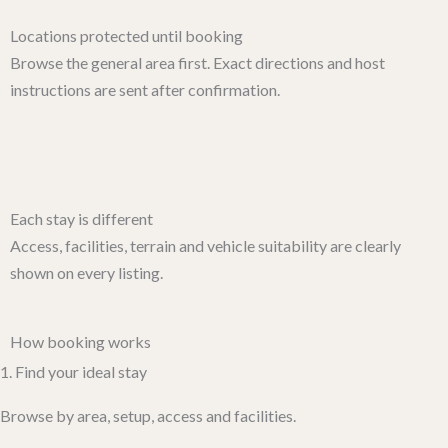
Locations protected until booking
Browse the general area first. Exact directions and host
instructions are sent after confirmation.
Each stay is different
Access, facilities, terrain and vehicle suitability are clearly
shown on every listing.
How booking works​
1. Find your ideal stay
Browse by area, setup, access and facilities.