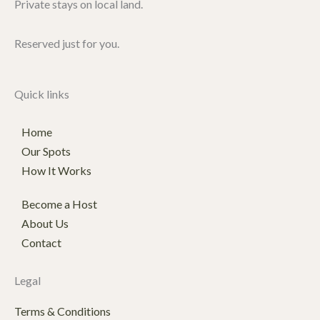
Private stays on local land.
Reserved just for you.
Quick links
Home
Our Spots
How It Works
Become a Host
About Us
Contact
Legal
Terms & Conditions