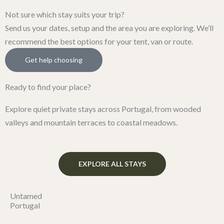
Not sure which stay suits your trip?
Send us your dates, setup and the area you are exploring. We’ll
recommend the best options for your tent, van or route.
Get help choosing
Ready to find your place?
Explore quiet private stays across Portugal, from wooded
valleys and mountain terraces to coastal meadows.
EXPLORE ALL STAYS
Untamed
Portugal