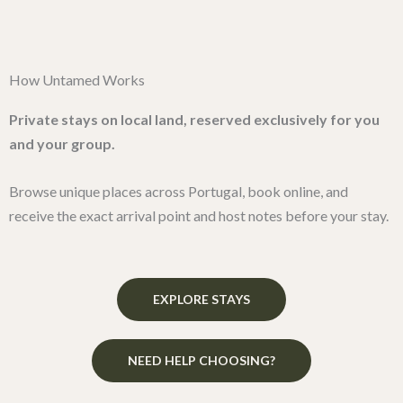
Skip
to
content
How Untamed Works
Private stays on local land, reserved exclusively for you
and your group.
Browse unique places across Portugal, book online, and
receive the exact arrival point and host notes before your stay.
EXPLORE STAYS
NEED HELP CHOOSING?