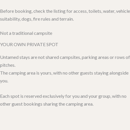
Before booking, check the listing for access, toilets, water, vehicle
suitability, dogs, fire rules and terrain.
Not a traditional campsite
YOUR OWN PRIVATE SPOT
Untamed stays are not shared campsites, parking areas or rows of
pitches.
The camping area is yours, with no other guests staying alongside
you.
Each spot is reserved exclusively for you and your group, with no
other guest bookings sharing the camping area.