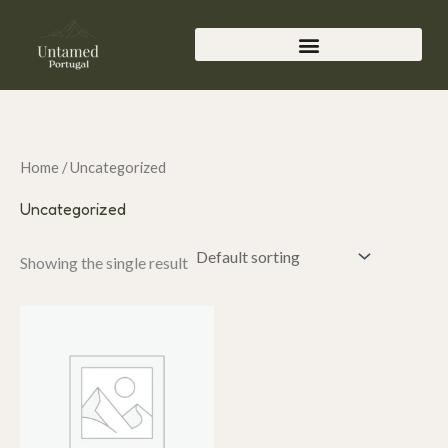
Skip
to
content
Home
/ Uncategorized
Uncategorized
Showing the single result