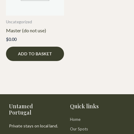
Uncategorized
Master (do not use)
$
0.00
ADD TO BASKET
Untamed
Quick links
Portugal
Home
Private stays on local land.
Our Spots