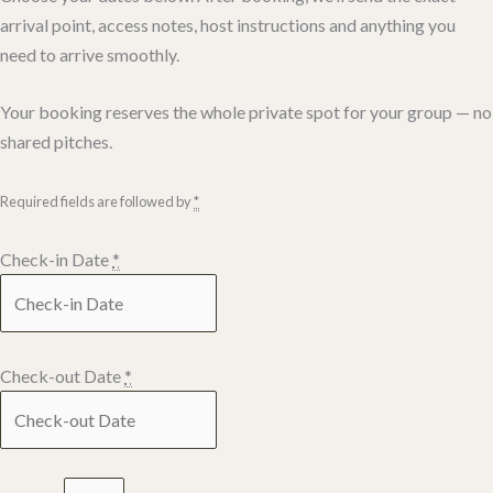
arrival point, access notes, host instructions and anything you
need to arrive smoothly.
Your booking reserves the whole private spot for your group — no
shared pitches.
Required fields are followed by
*
Check-in Date
*
Check-out Date
*