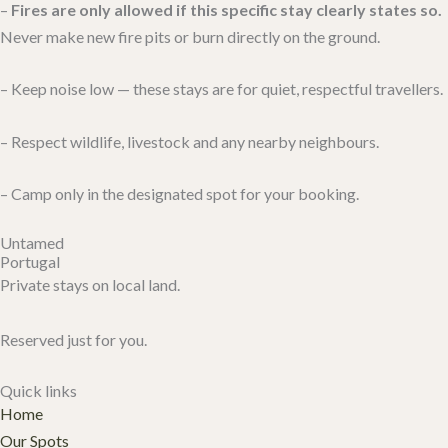
–
Fires are only allowed if this specific stay clearly states so.
Never make new fire pits or burn directly on the ground.
– Keep noise low — these stays are for quiet, respectful travellers.
– Respect wildlife, livestock and any nearby neighbours.
– Camp only in the designated spot for your booking.
Untamed
Portugal
Private stays on local land.
Reserved just for you.
Quick links
Home
Our Spots