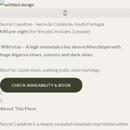
Skip
to
content
Secret Cauldron – Serra do Caldeirão, South Portugal​
€40 per night
(for the plot, includes 2 people)
Wild stay – A high mountain stay above Monchique with
huge Algarve views, sunsets and dark skies.
Best for: Quiet stays, walking trails, slow mornings
CHECK AVAILABILITY & BOOK
About This Place
Secret Cauldron is a deeply secluded mountain stay hidden within