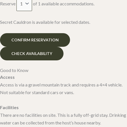
Reserve
of
1
available accommodations.
Secret Cauldron is available for selected dates.
Good to Know
Access
Access is via a gravel mountain track and requires a 4×4 vehicle.
Not suitable for standard cars or vans.
Facilities
There are no facilities on site. This is a fully off-grid stay. Drinking
water can be collected from the host’s house nearby.