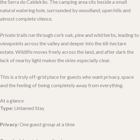
the Serra do Caldeirão. The camping area sits beside a small
natural watering hole, surrounded by woodland, open hills and
almost complete silence.
Private trails run through cork oak, pine and wild herbs, leading to
viewpoints across the valley and deeper into the 68-hectare
estate. Wildlife moves freely across the land, and after dark the
lack of nearby light makes the skies especially clear.
This is a truly off-grid place for guests who want privacy, space
and the feeling of being completely away from everything.
At a glance
Type:
Untamed Stay
Privacy:
One guest group at a time