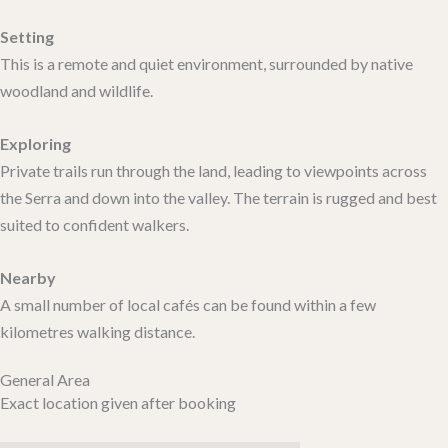
Setting
This is a remote and quiet environment, surrounded by native
woodland and wildlife.
Exploring
Private trails run through the land, leading to viewpoints across
the Serra and down into the valley. The terrain is rugged and best
suited to confident walkers.
Nearby
A small number of local cafés can be found within a few
kilometres walking distance.
General Area
Exact location given after booking