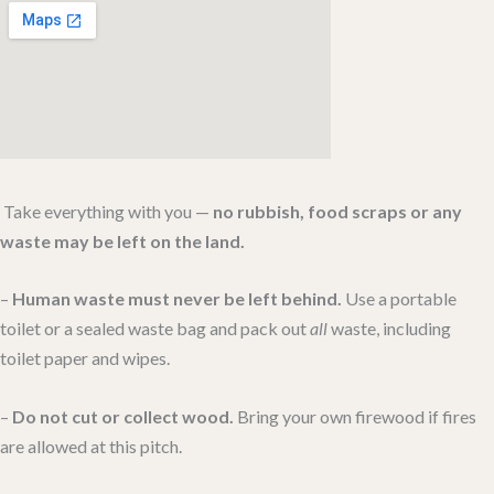
Quick Untamed Rules (applies to every stay)
Take everything with you —
no rubbish, food scraps or any
waste may be left on the land.
–
Human waste must never be left behind.
Use a portable
toilet or a sealed waste bag and pack out
all
waste, including
toilet paper and wipes.
–
Do not cut or collect wood.
Bring your own firewood if fires
are allowed at this pitch.