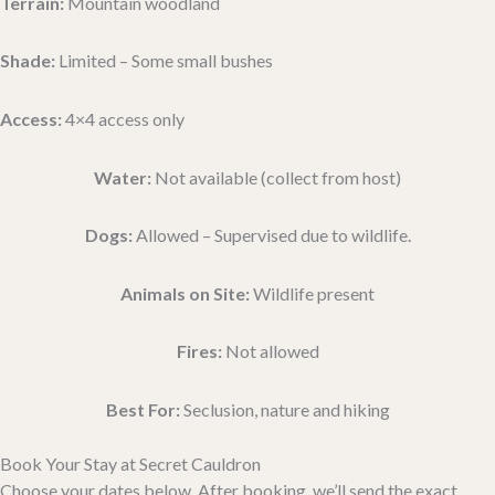
Terrain:
Mountain woodland
Shade:
Limited – Some small bushes
Access:
4×4 access only
Water:
Not available (collect from host)
Dogs:
Allowed – Supervised due to wildlife.
Animals on Site:
Wildlife present
Fires:
Not allowed
Best For:
Seclusion, nature and hiking
Book Your Stay at Secret Cauldron
Choose your dates below. After booking, we’ll send the exact