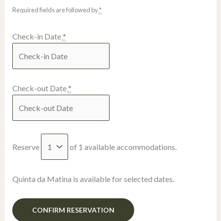
Required fields are followed by
*
Check-in Date
*
Check-out Date
*
Reserve
of
1
available accommodations.
Quinta da Matina is available for selected dates.