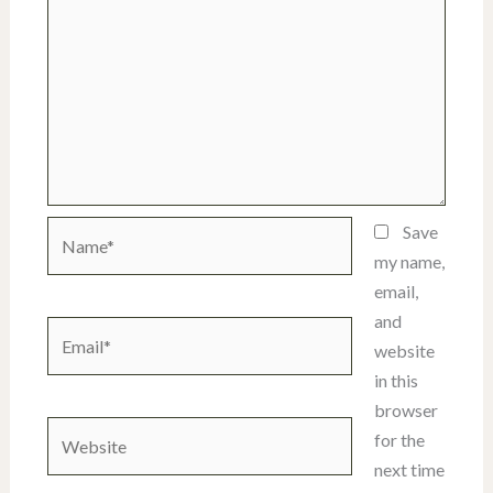
Name*
Save
my name,
email,
and
Email*
website
in this
browser
Website
for the
next time