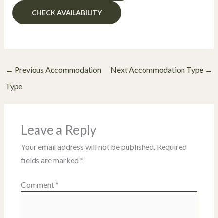
←
Previous Accommodation
Next Accommodation Type
→
Type
Leave a Reply
Your email address will not be published.
Required
fields are marked
*
Comment
*