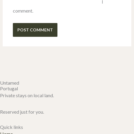
I
comment.
Untamed
Portugal
Private stays on local land.
Reserved just for you.
Quick links
Home