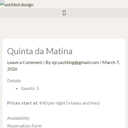
Skip
to
content
Quinta da Matina
Leave a Comment
/ By
ojcyachting@gmail.com
/
March 7,
2026
Details
Guests:
5
Prices start at:
€
40
per night
(+taxes and fees)
Availability
Reservation Form